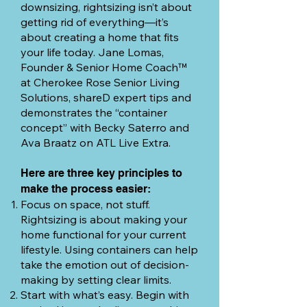
downsizing, rightsizing isn’t about
getting rid of everything—it’s
about creating a home that fits
your life today. Jane Lomas,
Founder & Senior Home Coach™
at Cherokee Rose Senior Living
Solutions, shareD expert tips and
demonstrates the “container
concept” with Becky Saterro and
Ava Braatz on ATL Live Extra.
Here are three key principles to
make the process easier:
Focus on space, not stuff.
Rightsizing is about making your
home functional for your current
lifestyle. Using containers can help
take the emotion out of decision-
making by setting clear limits.
Start with what’s easy. Begin with