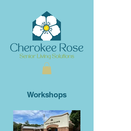
Workshops