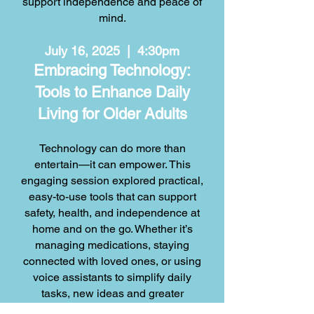
support independence and peace of
mind.
July 16, 2025 | 4:30pm
Embracing Technology:
Tools to Enhance Daily
Living for Older Adults
Technology can do more than
entertain—it can empower. This
engaging session explored practical,
easy-to-use tools that can support
safety, health, and independence at
home and on the go. Whether it’s
managing medications, staying
connected with loved ones, or using
voice assistants to simplify daily
tasks, new ideas and greater
confidence can make technology