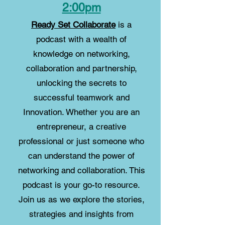
2:00pm
Ready Set Collaborate
is a
podcast with a wealth of
knowledge on networking,
collaboration and partnership,
unlocking the secrets to
successful teamwork and
Innovation. Whether you are an
entrepreneur, a creative
professional or just someone who
can understand the power of
networking and collaboration.
This
podcast is your go-to resource.
Join us as we explore the stories,
strategies and insights from