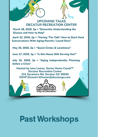
Past Workshops