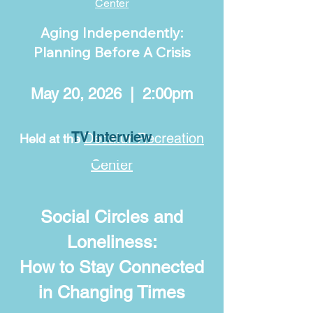
Center
Aging Independently:
Planning Before A Crisis
May 20, 2026 | 2:00pm
TV Interview
Decatur Recreation
Held at the
Center
Social Circles and
Loneliness:
How to Stay Connected
in Changing Times