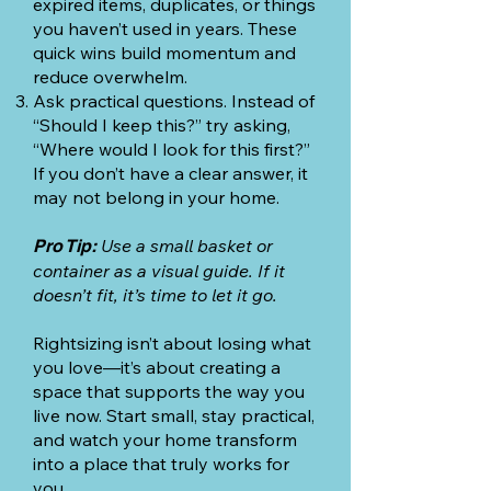
expired items, duplicates, or things
you haven’t used in years. These
quick wins build momentum and
reduce overwhelm.
Ask practical questions. Instead of
“Should I keep this?” try asking,
“Where would I look for this first?”
If you don’t have a clear answer, it
may not belong in your home.
Use a small basket or
Pro Tip:
container as a visual guide. If it
doesn’t fit, it’s time to let it go.
Rightsizing isn’t about losing what
you love—it’s about creating a
space that supports the way you
live now. Start small, stay practical,
and watch your home transform
into a place that truly works for
you.