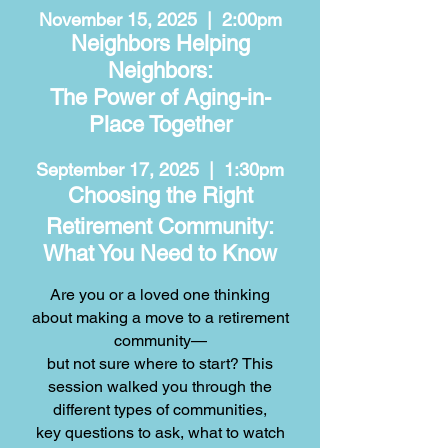
November 15, 2025 | 2:00pm
Neighbors Helping
Neighbors:
The Power of Aging-in-
Place Together
September 17, 2025 | 1:30pm
Choosing the Right
Retirement Community:
What You Need to Know
Are you or a loved one thinking
about making a move to a retirement
community—
but not sure where to start? This
session walked you through
the
different types of communities,
key questions to ask, what to watch