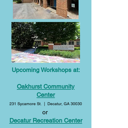
Upcoming Workshops at:
Oakhurst Community
Center
231 Sycamore St. | Decatur, GA 30030
or
Decatur Recreation Center