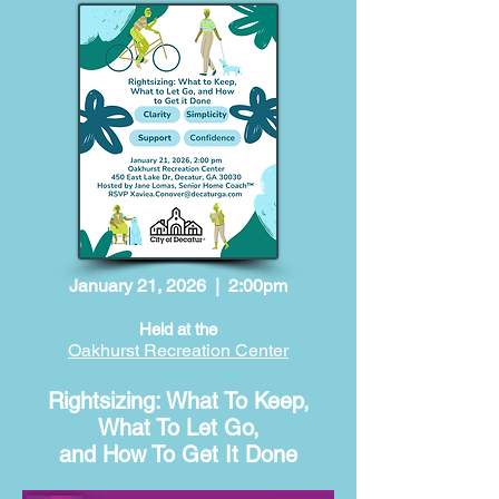
January 21, 2026 | 2:00pm
Held at the
Oakhurst Recreation Center
Rightsizing: What To Keep,
What To Let Go,
and How To Get It Done