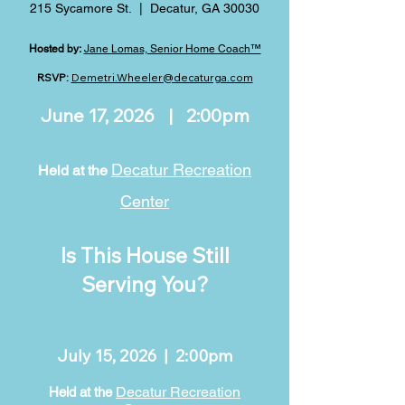
215 Sycamore St. | Decatur, GA 30030
Hosted by:
Jane Lomas, Senior Home Coach™
RSVP:
Demetri.Wheeler@decaturga.com
June 17, 2026 | 2:00pm
Decatur Recreation
Held at the
Center
Is This House Still
Serving You?
July 15, 2026 | 2:00pm
Decatur Recreation
Held at the