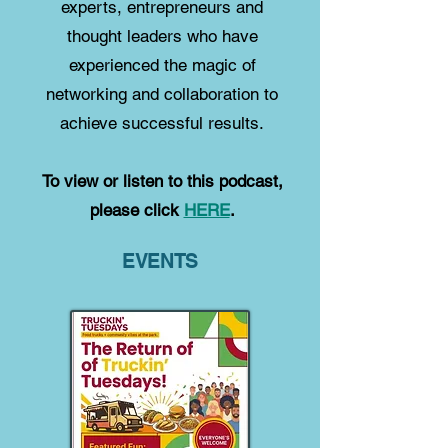
experts, entrepreneurs and
thought leaders who have
experienced the magic of
networking and collaboration to
achieve successful results.
To view or listen to this podcast,
please click
HERE
.
EVENTS