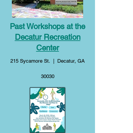
Past Workshops at the
Decatur Recreation
Center
215 Sycamore St. | Decatur, GA
30030