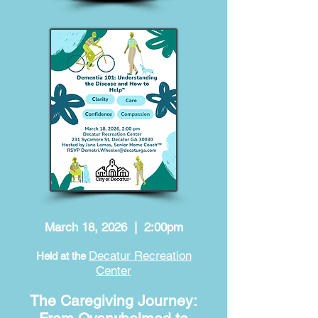
March 18, 2026 | 2:00pm
Decatur Recreation
Held at the
Center
The Caregiving Journey: