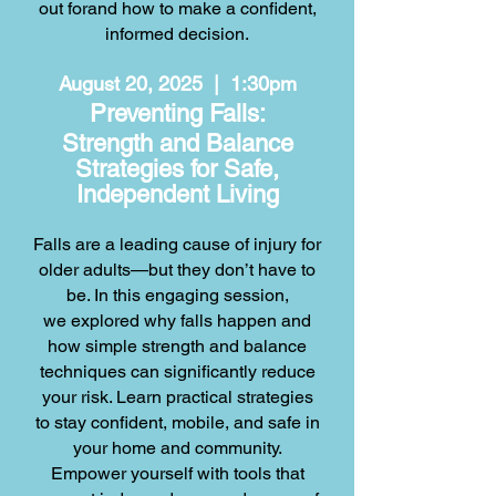
out for
and how to make a confident,
informed decision.
August 20, 2025 | 1:30pm
Preventing Falls:
Strength and Balance
Strategies for Safe,
Independent Living
Falls are a leading cause of injury for
older adults—but they don’t have to
be. In this engaging session,
we explored why falls happen and
how simple strength and balance
techniques can significantly reduce
your risk. Learn practical strategies
to stay confident, mobile, and safe in
your home and community.
Empower yourself with tools that