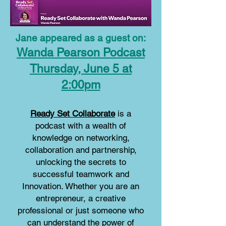
Jane appeared as a guest on:
Wanda Pearson Podcast
Thursday, June 5 at
2:00pm
Ready Set Collaborate
is a
podcast with a wealth of
knowledge on networking,
collaboration and partnership,
unlocking the secrets to
successful teamwork and
Innovation. Whether you are an
entrepreneur, a creative
professional or just someone who
can understand the power of