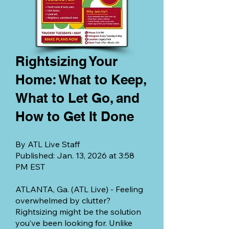
Rightsizing Your
Home: What to Keep,
What to Let Go, and
How to Get It Done
By ATL Live Staff
Published: Jan. 13, 2026 at 3:58
PM EST
ATLANTA, Ga. (ATL Live) - Feeling
overwhelmed by clutter?
Rightsizing might be the solution
you’ve been looking for. Unlike