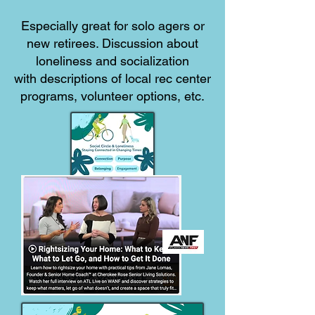
Especially great for solo agers or
new retirees. Discussion about
loneliness and socialization
with descriptions of local rec center
programs, volunteer options, etc.