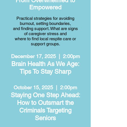
From Overwhelmed to
Empowered
Practical strategies for avoiding
burnout, setting boundaries,
and finding support. What are signs
of caregiver stress and
where to find local respite care or
support groups.​
December 17, 2025 | 2:00pm
Brain Health As We Age:
Tips To Stay Sharp
October 15, 2025 | 2:00pm
Staying One Step Ahead:
How to Outsmart the
Criminals Targeting
Seniors