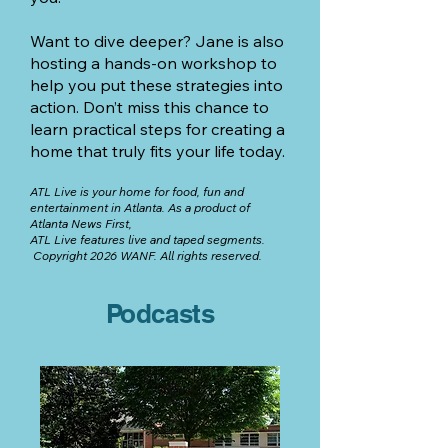
Want to dive deeper? Jane is also
hosting a hands-on workshop to
help you put these strategies into
action. Don’t miss this chance to
learn practical steps for creating a
home that truly fits your life today.
ATL Live is your home for food, fun and
entertainment in Atlanta.
As a product of
Atlanta News First,
A
TL Live features live and taped segments.
Copyright 2026 WANF. All rights reserved.
Podcasts