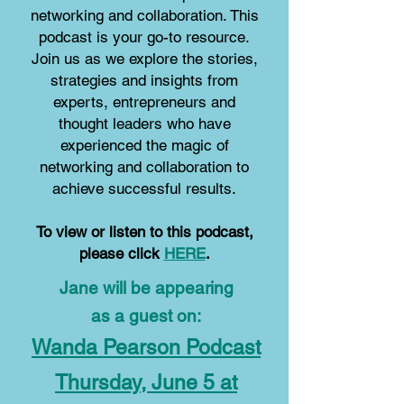
networking and collaboration.
This
podcast is your go-to resource.
Join us as we explore the stories,
strategies and insights from
experts, entrepreneurs and
thought leaders who have
experienced the magic of
networking and collaboration to
achieve successful results.
To view or listen to this podcast,
please click
HERE
.
Jane will be appearing
as a guest on:
Wanda Pearson Podcast
Thursday, June 5 at