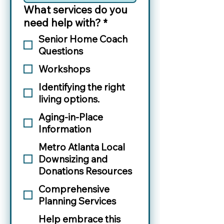
What services do you
need help with?
*
Senior Home Coach
Questions
Workshops
Identifying the right
living options.
Aging-in-Place
Information
Metro Atlanta Local
Downsizing and
Donations Resources
Comprehensive
Planning Services
Help embrace this