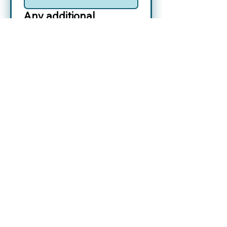
Any additional
Information you’d like
to provide to Jane?
Yes, please add me to 
your 
Contact List
.
*
Yes, subscribe me to 
your 
Newsletter
.
*
Submit
Contact Jane