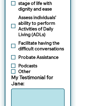
stage of life with
dignity and ease
Assess individuals’
ability to perform
Activities of Daily
Living (ADLs)
Facilitate having the
difficult conversations
Probate Assistance
Podcasts
Other
My Testimonial for
Jane: