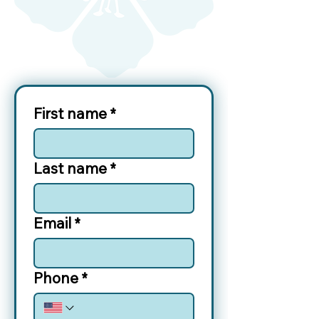
First name
*
Last name
*
Email
*
Phone
*